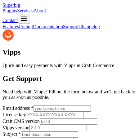
Superbig
Plugins
Services
About
Contact
Features
Pricing
Documentation
Support
Changelog
Vipps
Quick and easy payments with Vipps in Craft Commerce
Get Support
Need help with
Vipps
? Fill out the form below and we'll get back to
you as soon as possible.
Email address *
License key
Craft CMS version
Vipps
version
Subject *