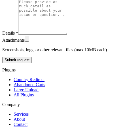
Details *
Attachments
Screenshots, logs, or other relevant files (max 10MB each)
Submit request
Plugins
Country Redirect
Abandoned Carts
Large Upload
All Plugins
Company
Services
About
Contact