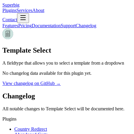
Superbig
Plugins
Services
About
Contact
Features
Pricing
Documentation
Support
Changelog
Template Select
A fieldtype that allows you to select a template from a dropdown
No changelog data available for this plugin yet.
View changelog on GitHub →
Changelog
All notable changes to
Template Select
will be documented here.
Plugins
Country Redirect