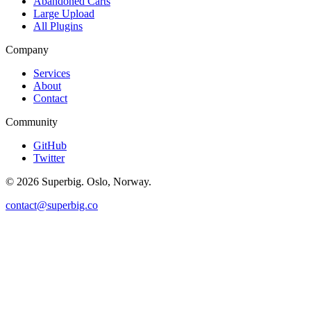
Abandoned Carts
Large Upload
All Plugins
Company
Services
About
Contact
Community
GitHub
Twitter
©
2026
Superbig. Oslo, Norway.
contact@superbig.co