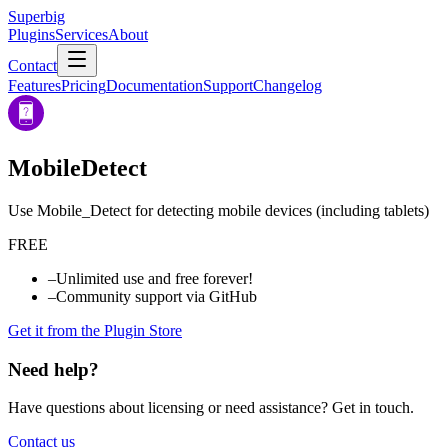
Superbig
Plugins
Services
About
Contact
Features
Pricing
Documentation
Support
Changelog
MobileDetect
Use Mobile_Detect for detecting mobile devices (including tablets)
FREE
–
Unlimited use and free forever!
–
Community support via GitHub
Get it from the Plugin Store
Need help?
Have questions about licensing or need assistance? Get in touch.
Contact us