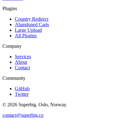
Plugins
Country Redirect
Abandoned Carts
Large Upload
All Plugins
Company
Services
About
Contact
Community
GitHub
Twitter
©
2026
Superbig. Oslo, Norway.
contact@superbig.co