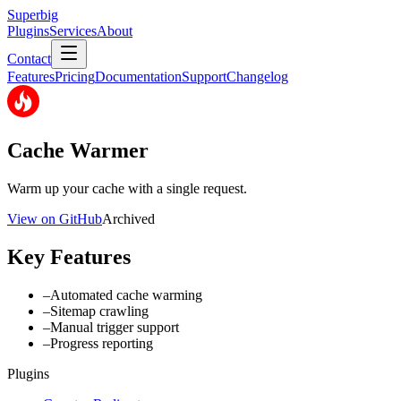
Superbig
Plugins
Services
About
Contact
Features
Pricing
Documentation
Support
Changelog
Cache Warmer
Warm up your cache with a single request.
View on GitHub
Archived
Key Features
–
Automated cache warming
–
Sitemap crawling
–
Manual trigger support
–
Progress reporting
Plugins