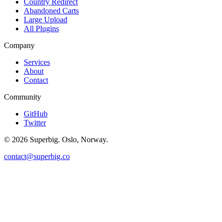
Country Redirect
Abandoned Carts
Large Upload
All Plugins
Company
Services
About
Contact
Community
GitHub
Twitter
©
2026
Superbig. Oslo, Norway.
contact@superbig.co